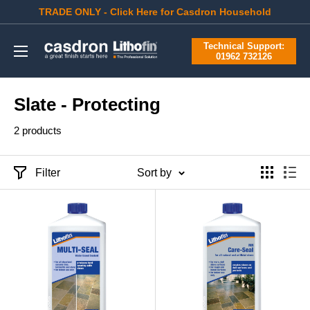
Skip
TRADE ONLY - Click Here for Casdron Household
to
Casdron
Technical Support:
content
01962 732126
Slate - Protecting
2 products
Filter
Sort by