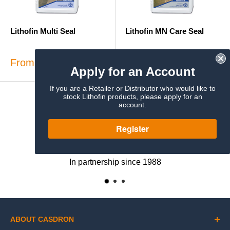
Lithofin Multi Seal
Lithofin MN Care Seal
Sale
Sale
From £38.86
From £24.51
Apply for an Account
price
price
If you are a Retailer or Distributor who would like to
stock Lithofin products, please apply for an
account.
Register
Exclusive UK Distributor
In partnership since 1988
ABOUT CASDRON