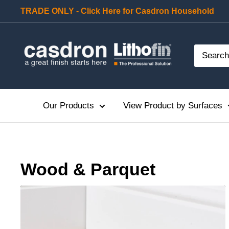
Skip
TRADE ONLY - Click Here for Casdron Household
to
content
Casdron
Our Products
View Product by Surfaces
Cleaning
Protecting
Wood & Parquet
Maintaining