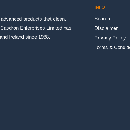
INFO
Search
ly advanced products that clean,
n. Casdron Enterprises Limited has
Disclaimer
 and Ireland since 1988.
Privacy Policy
Terms & Conditi