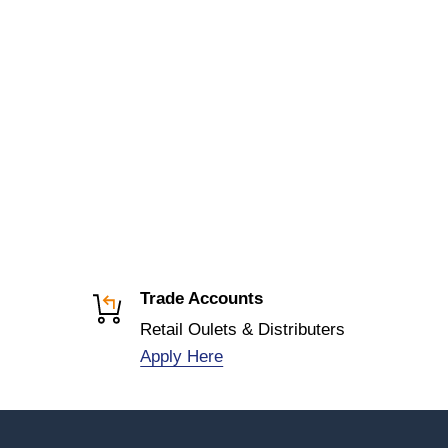
Trade Accounts
Retail Oulets & Distributers
Apply Here