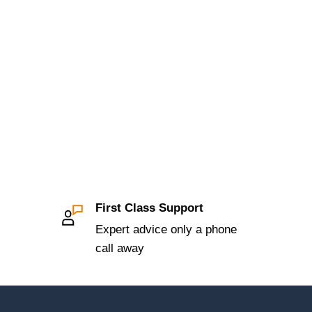
First Class Support
Expert advice only a phone
call away