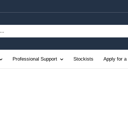
Professional Support
Stockists
Apply for a