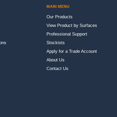
MAIN MENU
Our Products
View Product by Surfaces
Professional Support
ons
Stockists
Apply for a Trade Account
About Us
Contact Us