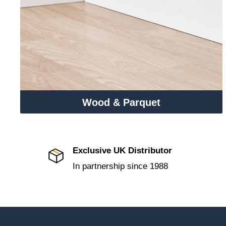
Wood & Parquet
Exclusive UK Distributor
In partnership since 1988