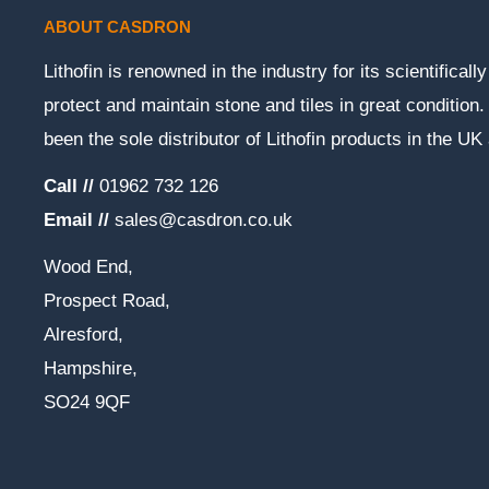
ABOUT CASDRON
Lithofin is renowned in the industry for its scientifical
protect and maintain stone and tiles in great conditio
been the sole distributor of Lithofin products in the UK
Call //
01962 732 126
Email //
sales@casdron.co.uk
Wood End,
Prospect Road,
Alresford,
Hampshire,
SO24 9QF