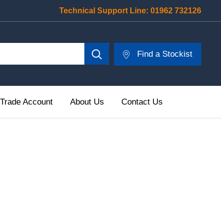
Technical Support Line:
01962 732126
Find a Stockist
 Trade Account
About Us
Contact Us