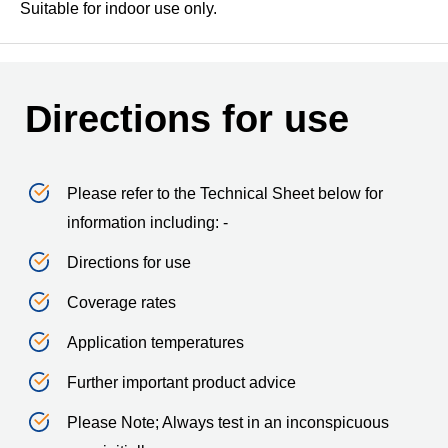
Suitable for indoor use only.
Directions for use
Please refer to the Technical Sheet below for
information including: -
Directions for use
Coverage rates
Application temperatures
Further important product advice
Please Note; Always test in an inconspicuous