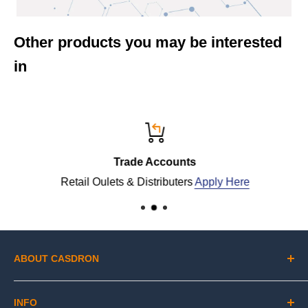
Other products you may be interested
in
Trade Accounts
Retail Oulets & Distributers
Apply Here
ABOUT CASDRON
Lithofin is renowned in the industry for its scientifically
INFO
advanced products that clean, protect and maintain