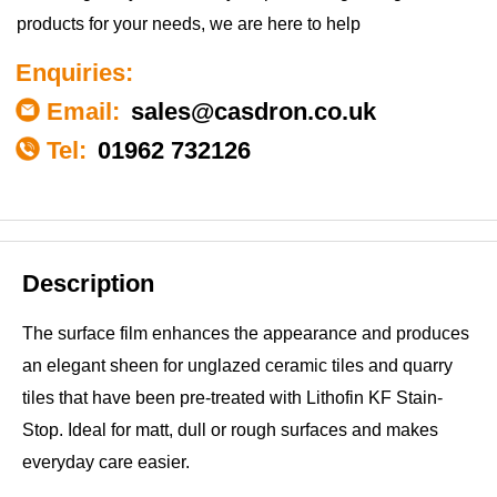
products for your needs, we are here to help
Enquiries:
Email:
sales@casdron.co.uk
Tel:
01962 732126
Description
The surface film enhances the appearance and produces
an elegant sheen for unglazed ceramic tiles and quarry
tiles that have been pre-treated with Lithofin KF Stain-
Stop. Ideal for matt, dull or rough surfaces and makes
everyday care easier.