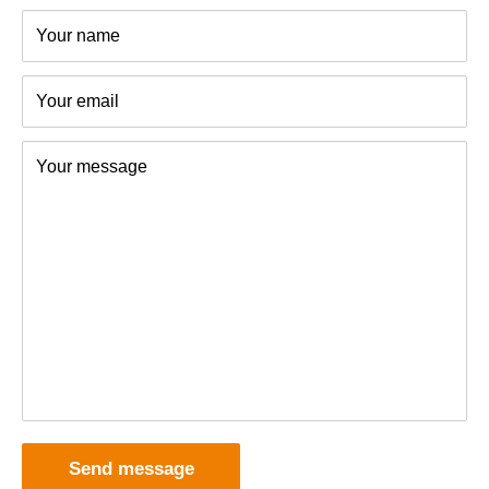
polyethylene (PE) or tinplate and can be recycled.
Your name
Your email
Your message
Send message