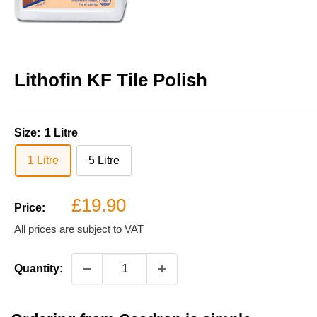
Lithofin KF Tile Polish
Size:
1 Litre
1 Litre
5 Litre
Sale
£19.90
Price:
price
All prices are subject to VAT
Quantity: