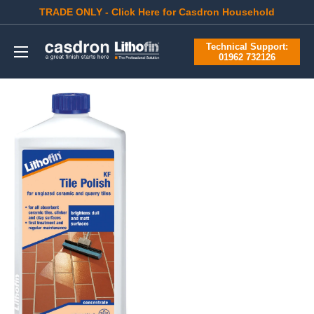
Skip
TRADE ONLY - Click Here for Casdron Household
to
Casdron
Technical Support:
content
01962 732126