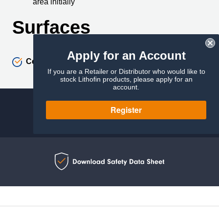
area initially
Surfaces
Apply for an Account
Ceramics
If you are a Retailer or Distributor who would like to
stock Lithofin products, please apply for an
account.
Register