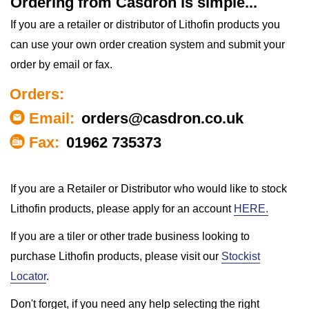
Ordering from Casdron is simple...
If you are a retailer or distributor of Lithofin products you
can use your own order creation system and submit your
order by email or fax.
Orders:
Email:
orders@casdron.co.uk
Fax:
01962 735373
If you are a Retailer or Distributor who would like to stock
Lithofin products, please apply for an account
HERE.
If you are a tiler or other trade business looking to
purchase Lithofin products, please visit our
Stockist
Locator
.
Don't forget, if you need any help selecting the right