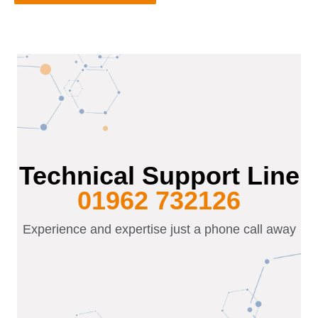
Technical Support Line
01962 732126
Experience and expertise just a phone call away